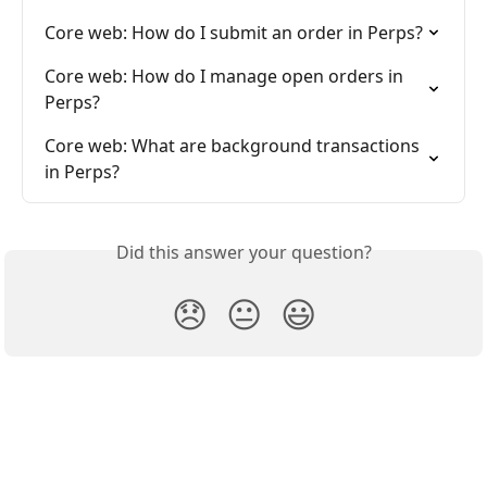
Core web: How do I submit an order in Perps?
Core web: How do I manage open orders in 
Perps?
Core web: What are background transactions 
in Perps?
Did this answer your question?
😞
😐
😃