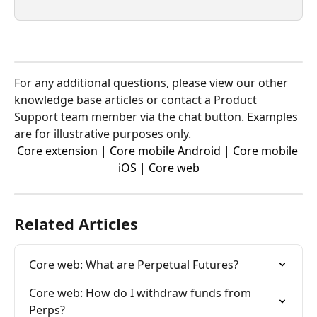
For any additional questions, please view our other 
knowledge base articles or contact a Product 
Support team member via the chat button. Examples 
are for illustrative purposes only.
Core extension
 |
 Core mobile Android
 |
 Core mobile 
iOS
 |
 Core web
Related Articles
Core web: What are Perpetual Futures?
Core web: How do I withdraw funds from 
Perps?