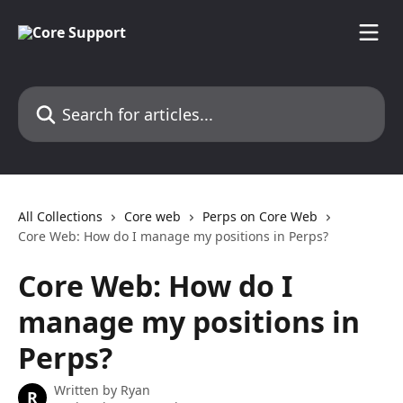
Skip to main content
Search for articles...
All Collections
Core web
Perps on Core Web
Core Web: How do I manage my positions in Perps?
Core Web: How do I
manage my positions in
Perps?
Written by
Ryan
R