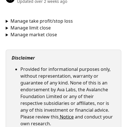
Updated over 2 weeks ago
Manage take profit/stop loss
Manage limit close
Manage market close
Disclaimer
Provided for informational purposes only, 
without representation, warranty or 
guarantee of any kind. None of this is an 
endorsement by Ava Labs, the Avalanche 
Foundation Limited or any of their 
respective subsidiaries or affiliates, nor is 
any of this investment or financial advice. 
Please review this
Notice
 and conduct your 
own research.