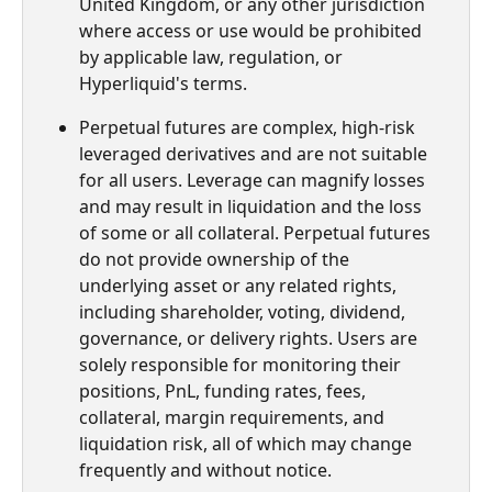
United Kingdom, or any other jurisdiction 
where access or use would be prohibited 
by applicable law, regulation, or 
Hyperliquid's terms.
Perpetual futures are complex, high-risk 
leveraged derivatives and are not suitable 
for all users. Leverage can magnify losses 
and may result in liquidation and the loss 
of some or all collateral. Perpetual futures 
do not provide ownership of the 
underlying asset or any related rights, 
including shareholder, voting, dividend, 
governance, or delivery rights. Users are 
solely responsible for monitoring their 
positions, PnL, funding rates, fees, 
collateral, margin requirements, and 
liquidation risk, all of which may change 
frequently and without notice.