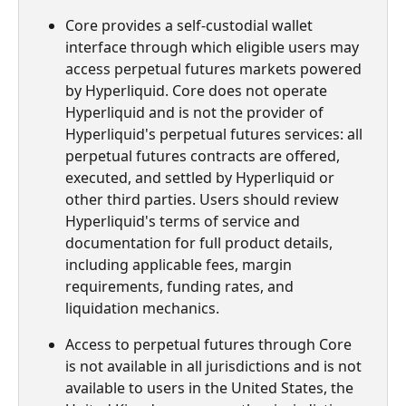
Core provides a self-custodial wallet 
interface through which eligible users may 
access perpetual futures markets powered 
by Hyperliquid. Core does not operate 
Hyperliquid and is not the provider of 
Hyperliquid's perpetual futures services: all 
perpetual futures contracts are offered, 
executed, and settled by Hyperliquid or 
other third parties. Users should review 
Hyperliquid's terms of service and 
documentation for full product details, 
including applicable fees, margin 
requirements, funding rates, and 
liquidation mechanics.
Access to perpetual futures through Core 
is not available in all jurisdictions and is not 
available to users in the United States, the 