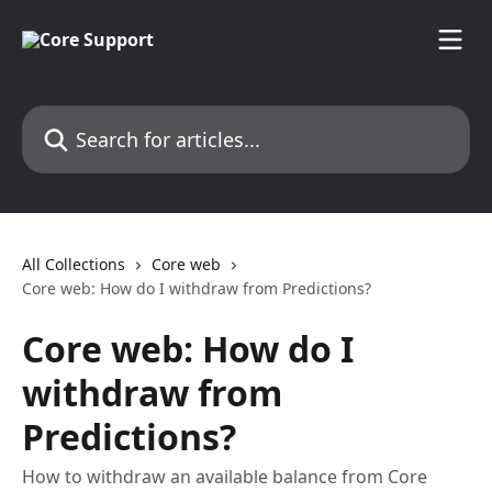
Skip to main content
Search for articles...
All Collections
Core web
Core web: How do I withdraw from Predictions?
Core web: How do I
withdraw from
Predictions?
How to withdraw an available balance from Core