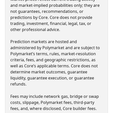
and market-implied probabilities only; they are 
not guarantees, recommendations, or 
predictions by Core. Core does not provide 
trading, investment, financial, legal, tax, or 
other professional advice.
Prediction markets are hosted and 
administered by Polymarket and are subject to 
Polymarket’s terms, rules, market-resolution 
criteria, fees, and geographic restrictions, as 
well as Core’s applicable terms. Core does not 
determine market outcomes, guarantee 
liquidity, guarantee execution, or guarantee 
refunds.
Fees may include network gas, bridge or swap 
costs, slippage, Polymarket fees, third-party 
fees, and, where disclosed, Core builder fees. 