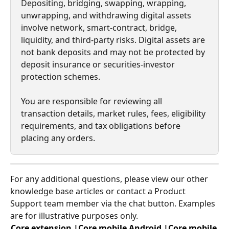
Depositing, bridging, swapping, wrapping, 
unwrapping, and withdrawing digital assets 
involve network, smart-contract, bridge, 
liquidity, and third-party risks. Digital assets are 
not bank deposits and may not be protected by 
deposit insurance or securities-investor 
protection schemes.
You are responsible for reviewing all 
transaction details, market rules, fees, eligibility 
requirements, and tax obligations before 
placing any orders.
For any additional questions, please view our other 
knowledge base articles or contact a Product 
Support team member via the chat button. Examples 
are for illustrative purposes only.
Core extension
 |
Core mobile Android
 |
Core mobile 