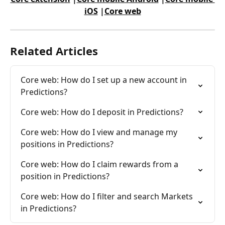
iOS
 |
Core web
Related Articles
Core web: How do I set up a new account in 
Predictions?
Core web: How do I deposit in Predictions?
Core web: How do I view and manage my 
positions in Predictions?
Core web: How do I claim rewards from a 
position in Predictions?
Core web: How do I filter and search Markets 
in Predictions?