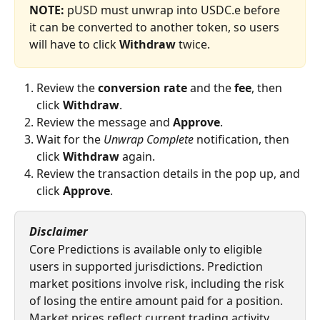
NOTE:
 pUSD must unwrap into USDC.e before 
it can be converted to another token, so users 
will have to click 
Withdraw
 twice.
Review the 
conversion rate
 and the 
fee
, then 
click 
Withdraw
.
Review the message and 
Approve
.
Wait for the 
Unwrap Complete
 notification, then 
click 
Withdraw
 again.
Review the transaction details in the pop up, and 
click 
Approve
.
Disclaimer
Core Predictions is available only to eligible 
users in supported jurisdictions. Prediction 
market positions involve risk, including the risk 
of losing the entire amount paid for a position. 
Market prices reflect current trading activity 