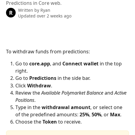
Predictions in Core web.
Written by
Ryan
R
Updated over 2 weeks ago
To withdraw funds from predictions:
Go to 
core.app
, and 
Connect wallet
 in the top 
right.
Go to 
Predictions
 in the side bar.
Click 
Withdraw
.
Review the 
Available Polymarket Balance
 and 
Active 
Positions
.
Type in the 
withdrawal amount
, or select one 
of the predefined amounts: 
25%
, 
50%
, or 
Max
.
Choose the 
Token
 to receive.