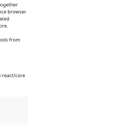
together 
nce browser 
ated 
ore.
ools from 
-react/core 