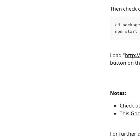
Then check o
cd package
npm start
Load "
http:/
button on t
Notes: 
Check ou
This 
Goo
For further 