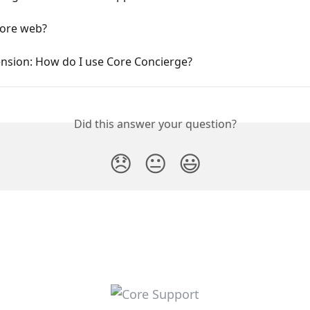
Core web?
ension: How do I use Core Concierge?
Did this answer your question?
😞
😐
😃