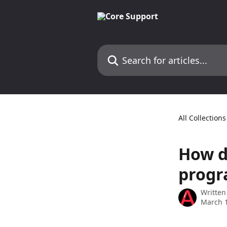
Skip to main content
Search for articles...
All Collections
How d
progr
Written
March 1