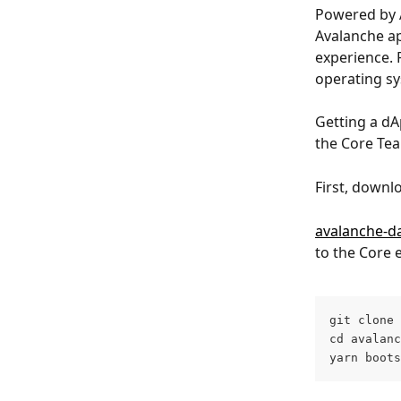
Powered by 
Avalanche ap
experience. P
operating sy
Getting a dA
the Core Te
First, downl
avalanche-d
to the Core e
git clone 
cd avalanc
yarn boots