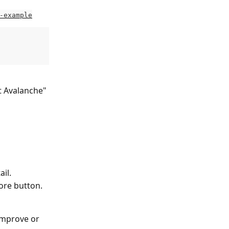
-example
t Avalanche" 
il.
ore button.
improve or 