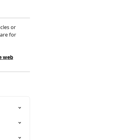
cles or 
are for 
e web