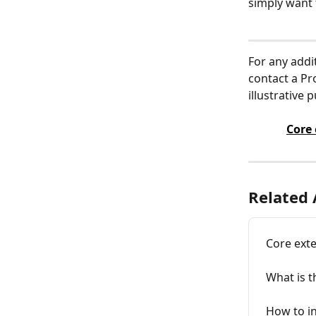
simply want 
For any addi
contact a Pr
illustrative 
Core
Related 
Core ext
What is t
How to in