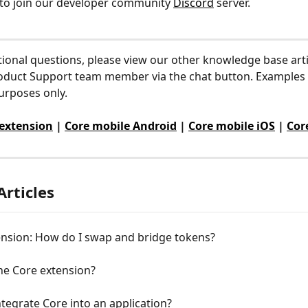
to join our developer community 
Discord
 server.
tional questions, please view our other knowledge base arti
oduct Support team member via the chat button. Examples 
purposes only.
 extension
 | 
Core mobile Android
 | 
Core mobile iOS
 | 
Cor
Articles
ension: How do I swap and bridge tokens?
he Core extension?
tegrate Core into an application?