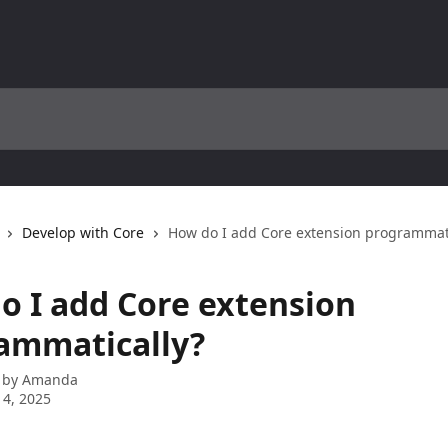
Develop with Core
How do I add Core extension programmati
o I add Core extension
ammatically?
 by
Amanda
4, 2025