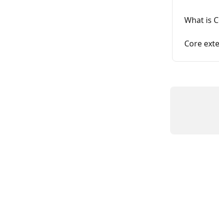
What is 
Core ext