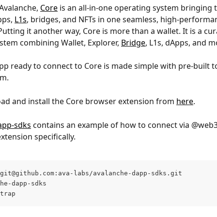
Avalanche, 
Core
 is an all-in-one operating system bringing 
ps, 
L1s
, bridges, and NFTs in one seamless, high-performa
utting it another way, Core is more than a wallet. It is a cur
stem combining Wallet, Explorer, 
Bridge
, L1s, dApps, and m
pp ready to connect to Core is made simple with pre-built t
am.
oad and install the Core browser extension from 
here
.
app-sdks
 contains an example of how to connect via @web3
xtension specifically.
git@github.com
:ava-labs/avalanche-dapp-sdks.git
he-dapp-sdks
trap