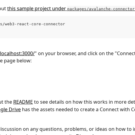
ut 
this sample project under 
packages/avalanche-connector
s/web3-react-core-connector
/localhost:3000/
" on your browser, and click on the "Connec
he page below:
t the 
README
 to see details on how this works in more deta
gle Drive
 has the assets needed to create a Connect with C
discussion on any questions, problems, or ideas on how to 