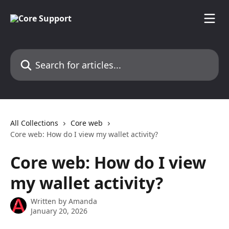
Skip to main content
Search for articles...
All Collections
Core web
Core web: How do I view my wallet activity?
Core web: How do I view
my wallet activity?
Written by
Amanda
January 20, 2026