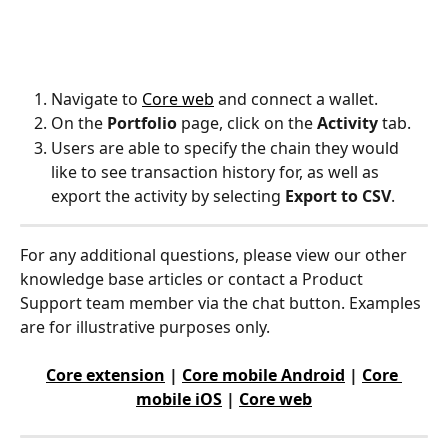
Navigate to 
Core web
 and connect a wallet.
On the 
Portfolio
 page, click on the 
Activity
 tab.
Users are able to specify the chain they would 
like to see transaction history for, as well as 
export the activity by selecting 
Export to CSV
.
For any additional questions, please view our other 
knowledge base articles or contact a Product 
Support team member via the chat button. Examples 
are for illustrative purposes only.
Core extension
 | 
Core mobile Android
 | 
Core 
mobile iOS
 | 
Core web