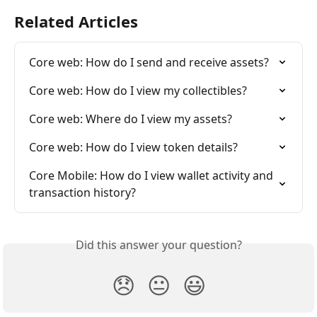
Related Articles
Core web: How do I send and receive assets?
Core web: How do I view my collectibles?
Core web: Where do I view my assets?
Core web: How do I view token details?
Core Mobile: How do I view wallet activity and 
transaction history?
Did this answer your question?
😞
😐
😃