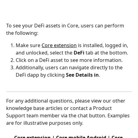
To see your DeFi assets in Core, users can perform 
the following:
Make sure 
Core extension
 is installed, logged in, 
and unlocked, select the 
DeFi
 tab at the bottom.
Click on a DeFi asset to see more information.
Additionally, users can navigate directly to the 
DeFi dapp by clicking 
See Details in
.
For any additional questions, please view our other 
knowledge base articles or contact a Product 
Support team member via the chat button. Examples 
are for illustrative purposes only.
Core extension
 | 
Core mobile Android
 | 
Core 