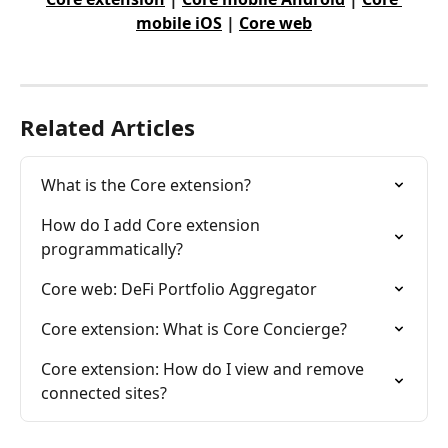
mobile iOS
 | 
Core web
Related Articles
What is the Core extension?
How do I add Core extension 
programmatically?
Core web: DeFi Portfolio Aggregator
Core extension: What is Core Concierge?
Core extension: How do I view and remove 
connected sites?