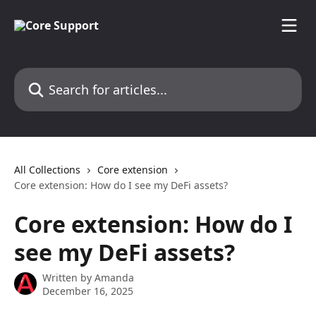
Skip to main content
Search for articles...
All Collections
Core extension
Core extension: How do I see my DeFi assets?
Core extension: How do I
see my DeFi assets?
Written by
Amanda
December 16, 2025