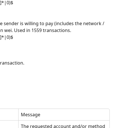
f]*|0)$
 sender is willing to pay (includes the network / 
 in wei. Used in 1559 transactions.
f]*|0)$
transaction.
Message
The requested account and/or method 