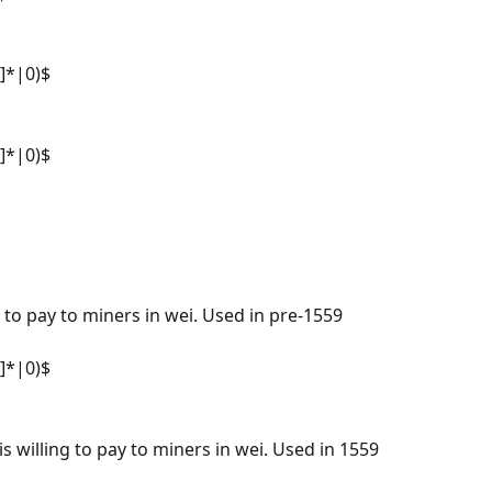
f]*|0)$
f]*|0)$
g to pay to miners in wei. Used in pre-1559 
f]*|0)$
 willing to pay to miners in wei. Used in 1559 