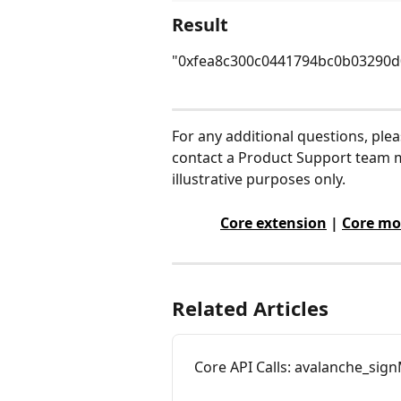
Result
"0xfea8c300c0441794bc0b03290d
For any additional questions, ple
contact a Product Support team m
illustrative purposes only.
Core extension
 | 
Core mo
Related Articles
Core API Calls: avalanche_si