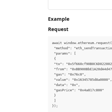
Example
Request
await window.ethereum.request(
 "method": "eth_sendTransactio
 "params": [
 {
 "to": "0x5f660cf90B0C6D02200
 "from": "0xBB900BbE1A20dA4d47
 "gas": "0x76c0",
 "value": "0x16345785d8a0000",
 "data": "0x",
 "gasPrice": "0x4a817c800"
 }
 ]
});