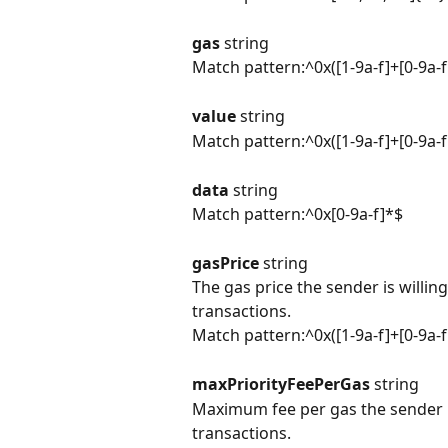
gas 
string
Match pattern:^0x([1-9a-f]+[0-9a-
value 
string
Match pattern:^0x([1-9a-f]+[0-9a-
data 
string
Match pattern:^0x[0-9a-f]*$
gasPrice 
string
The gas price the sender is willin
transactions.
Match pattern:^0x([1-9a-f]+[0-9a-
maxPriorityFeePerGas 
string
Maximum fee per gas the sender is
transactions.