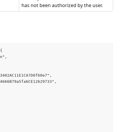
has not been authorized by the user.
{
n",
23402AC11E1CA7D0f60e7",
4666B79a5fa6CE12629733",