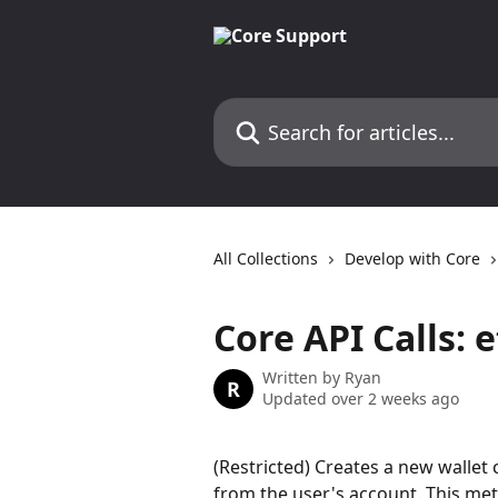
Skip to main content
Search for articles...
All Collections
Develop with Core
Core API Calls:
Written by
Ryan
R
Updated over 2 weeks ago
(Restricted) Creates a new walle
from the user's account. This met