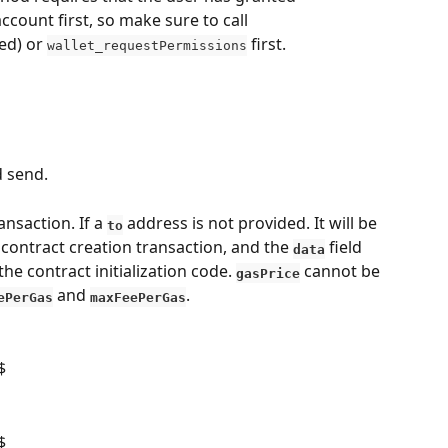
ccount first, so make sure to call 
d) or 
 first.
wallet_requestPermissions
d send.
nsaction. If a 
 address is not provided. It will be 
to
contract creation transaction, and the 
 field 
data
the contract initialization code. 
 cannot be 
gasPrice
 and 
.
ePerGas
maxFeePerGas
$
$