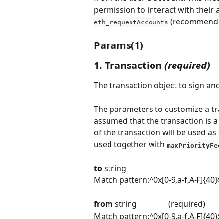
permission to interact with their a
 (recommende
eth_requestAccounts
Params(1)
1. Transaction
 (required)
The transaction object to sign an
The parameters to customize a tra
assumed that the transaction is a 
of the transaction will be used as 
used together with 
maxPriorityFe
to 
string
Match pattern:^0x[0-9,a-f,A-F]{40}
from 
string                (required)
Match pattern:^0x[0-9,a-f,A-F]{40}