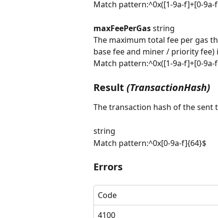
Match pattern:^0x([1-9a-f]+[0-9a-
maxFeePerGas 
string
The maximum total fee per gas the
base fee and miner / priority fee)
Match pattern:^0x([1-9a-f]+[0-9a-
Result 
(TransactionHash)
The transaction hash of the sent 
string
Match pattern:^0x[0-9a-f]{64}$
Errors
Code
4100