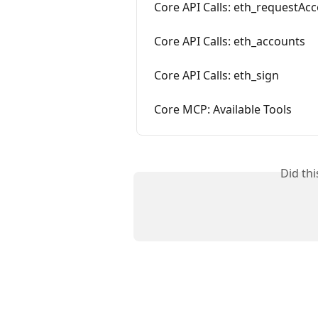
Core API Calls: eth_requestAc
Core API Calls: eth_accounts
Core API Calls: eth_sign
Core MCP: Available Tools
Did th