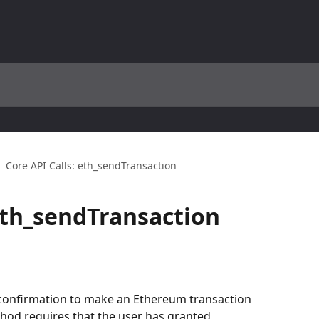
Core API Calls: eth_sendTransaction
 eth_sendTransaction
t confirmation to make an Ethereum transaction 
hod requires that the user has granted 