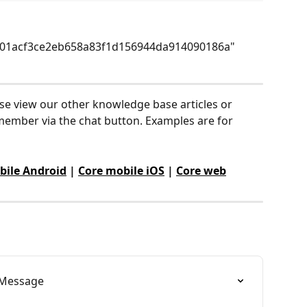
01acf3ce2eb658a83f1d156944da914090186a"
ase view our other knowledge base articles or 
ember via the chat button. Examples are for 
bile Android
 | 
Core mobile iOS
 | 
Core web
gnMessage