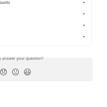
counts
is answer your question?
😞
😐
😃