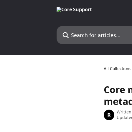
Skip to main content
Search for articles...
All Collections
Core 
metad
Written
R
Updated