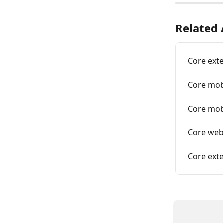
Related 
Core ext
Core mob
Core mobi
Core web
Core exte