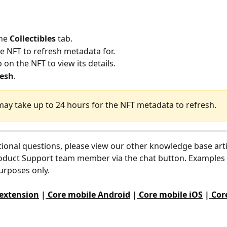
he 
Collectibles
 tab.
he NFT to refresh metadata for.
 on the NFT to view its details.
resh
.
 may take up to 24 hours for the NFT metadata to refresh.
tional questions, please view our other knowledge base arti
oduct Support team member via the chat button. Examples 
purposes only.
 extension
 |
 Core mobile Android
 |
 Core mobile iOS
 |
 Cor