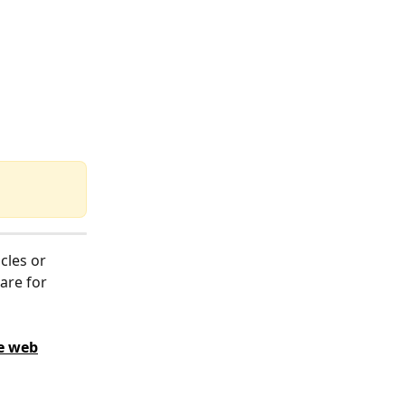
cles or 
are for 
e web