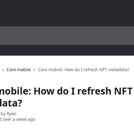
Core mobile
Core mobile: How do I refresh NFT metadata?
mobile: How do I refresh NFT
ata?
 by
Ryan
 over a week ago