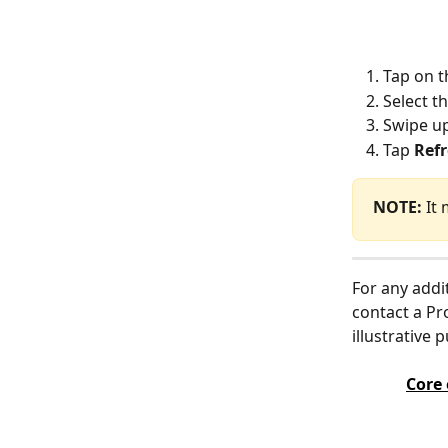
Tap on t
Select t
Swipe up
Tap 
Ref
NOTE:
 It
For any addi
contact a Pr
illustrative 
Core