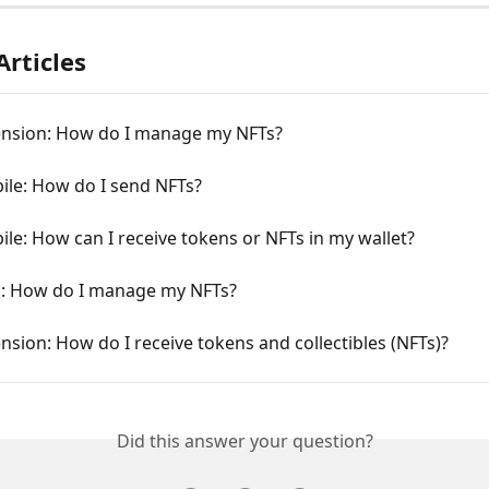
Articles
ension: How do I manage my NFTs?
ile: How do I send NFTs?
le: How can I receive tokens or NFTs in my wallet?
: How do I manage my NFTs?
nsion: How do I receive tokens and collectibles (NFTs)?
Did this answer your question?