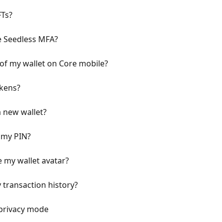
FTs?
e Seedless MFA?
 of my wallet on Core mobile?
okens?
a new wallet?
 my PIN?
 my wallet avatar?
 transaction history?
 privacy mode