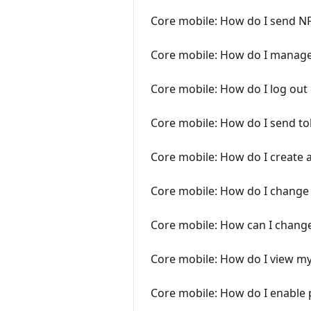
Core mobile: How do I send N
Core mobile: How do I manag
Core mobile: How do I log out
Core mobile: How do I send t
Core mobile: How do I create 
Core mobile: How do I change
Core mobile: How can I change
Core mobile: How do I view my
Core mobile: How do I enable