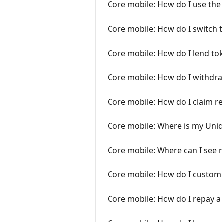
Core mobile: How do I use the
Core mobile: How do I switch 
Core mobile: How do I lend to
Core mobile: How do I withdra
Core mobile: How do I claim r
Core mobile: Where is my Uniq
Core mobile: Where can I see m
Core mobile: How do I customi
Core mobile: How do I repay a