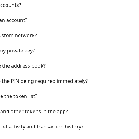
accounts?
 an account?
custom network?
my private key?
 the address book?
e the PIN being required immediately?
 the token list?
and other tokens in the app?
let activity and transaction history?