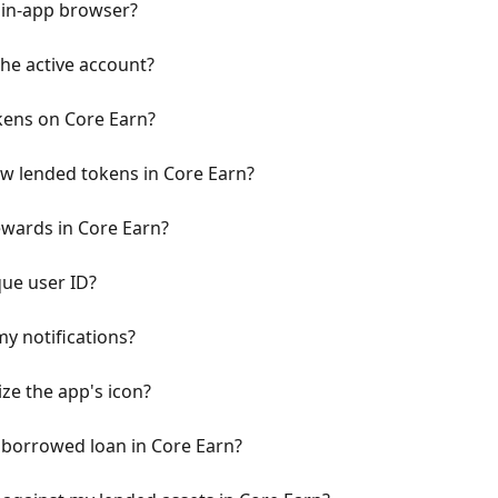
 in-app browser?
the active account?
kens on Core Earn?
w lended tokens in Core Earn?
ewards in Core Earn?
ue user ID?
y notifications?
ze the app's icon?
 borrowed loan in Core Earn?