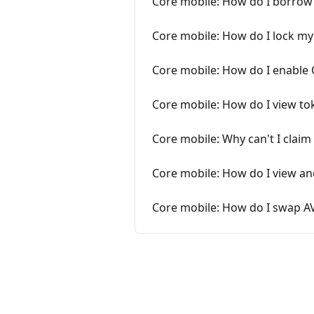
Core mobile: How do I borrow 
Core mobile: How do I lock my
Core mobile: How do I enable
Core mobile: How do I view tok
Core mobile: Why can't I claim
Core mobile: How do I view a
Core mobile: How do I swap AV