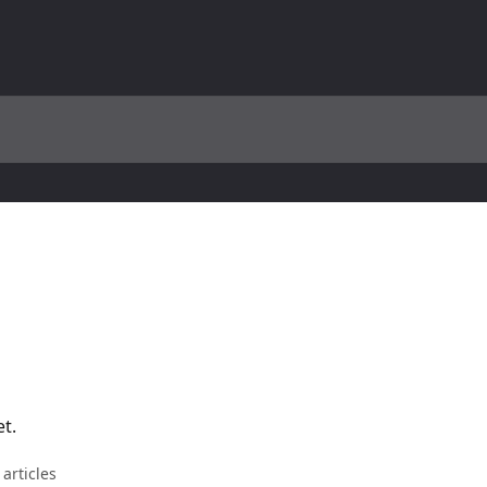
et.
 articles