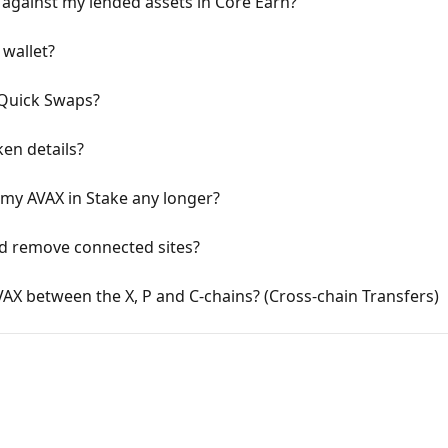
against my lended assets in Core Earn?
 wallet?
 Quick Swaps?
en details?
 my AVAX in Stake any longer?
nd remove connected sites?
AX between the X, P and C-chains? (Cross-chain Transfers)