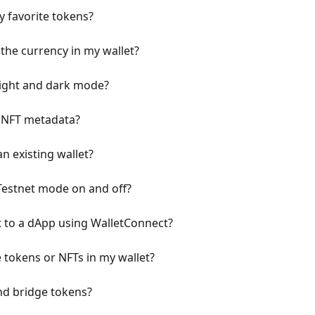
y favorite tokens?
the currency in my wallet?
light and dark mode?
h NFT metadata?
n existing wallet?
Testnet mode on and off?
 to a dApp using WalletConnect?
 tokens or NFTs in my wallet?
nd bridge tokens?