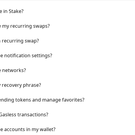
e in Stake?
 my recurring swaps?
a recurring swap?
 notification settings?
e networks?
y recovery phrase?
rending tokens and manage favorites?
Gasless transactions?
e accounts in my wallet?