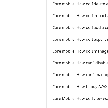
Core mobile: How do I delete 
Core mobile: How do I import
Core mobile: How do I add a 
Core mobile: How do I export 
Core mobile: How do I manage
Core mobile: How can I disabl
Core mobile: How can I manage
Core mobile: How to buy AVAX 
Core Mobile: How do I view wal