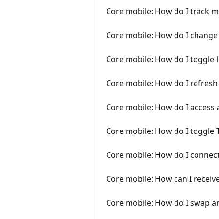
Core mobile: How do I track m
Core mobile: How do I change 
Core mobile: How do I toggle 
Core mobile: How do I refres
Core mobile: How do I access a
Core mobile: How do I toggle 
Core mobile: How do I connect
Core mobile: How can I receive
Core mobile: How do I swap a