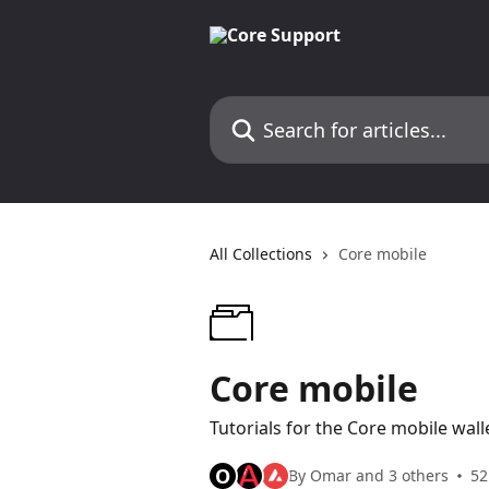
Skip to main content
Search for articles...
All Collections
Core mobile
Core mobile
Tutorials for the Core mobile wall
O
By Omar and 3 others
52