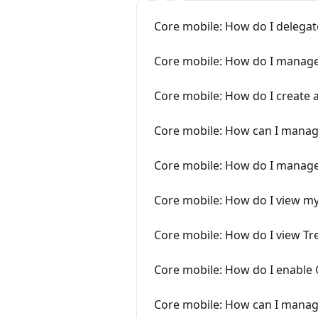
Core mobile: How do I delegat
Core mobile: How do I manage
Core mobile: How do I create 
Core mobile: How can I manage
Core mobile: How do I manag
Core mobile: How do I view m
Core mobile: How do I view T
Core mobile: How do I enable 
Core mobile: How can I manag