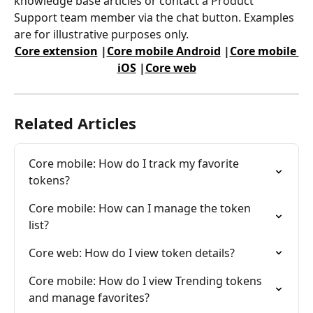
knowledge base articles or contact a Product 
Support team member via the chat button. Examples 
are for illustrative purposes only.
Core extension
 |
Core mobile Android
 |
Core mobile 
iOS
 |
Core web
Related Articles
Core mobile: How do I track my favorite 
tokens?
Core mobile: How can I manage the token 
list?
Core web: How do I view token details?
Core mobile: How do I view Trending tokens 
and manage favorites?