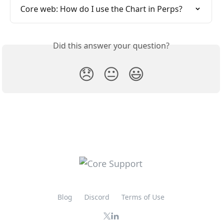
Core web: How do I use the Chart in Perps?
Did this answer your question?
😞
😐
😃
Blog
Discord
Terms of Use