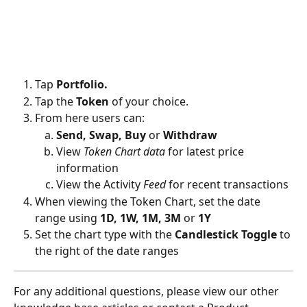
Tap 
Portfolio.
Tap the 
Token
 of your choice.
From here users can:
Send, Swap, Buy 
or
 Withdraw
View 
Token Chart data 
for latest price 
information
View the Activity 
Feed
 for recent transactions
When viewing the Token Chart, set the date 
range using 
1D, 1W, 1M, 3M 
or 
1Y
Set the chart type with the 
Candlestick Toggle
 to 
the right of the date ranges
For any additional questions, please view our other 