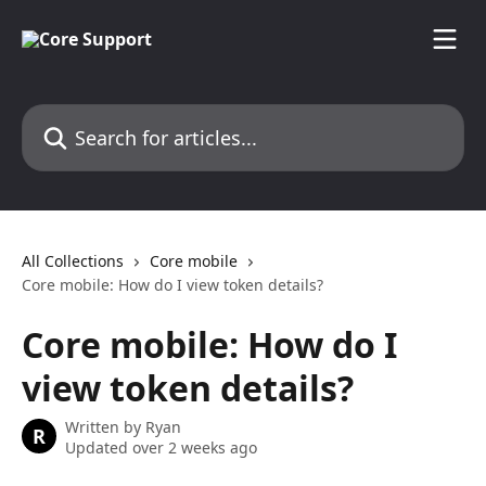
Skip to main content
Search for articles...
All Collections
Core mobile
Core mobile: How do I view token details?
Core mobile: How do I
view token details?
Written by
Ryan
R
Updated over 2 weeks ago