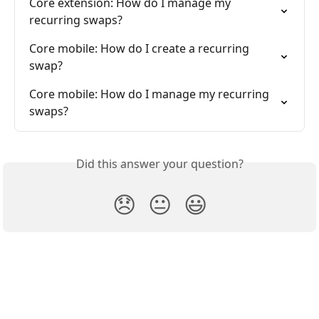
Core extension: How do I manage my 
recurring swaps?
Core mobile: How do I create a recurring 
swap?
Core mobile: How do I manage my recurring 
swaps?
Did this answer your question?
😞
😐
😃