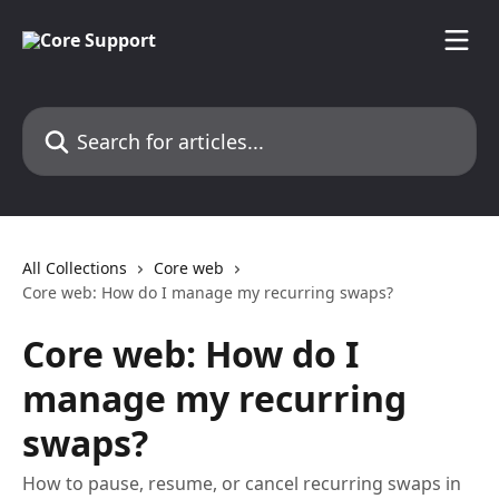
Skip to main content
Search for articles...
All Collections
Core web
Core web: How do I manage my recurring swaps?
Core web: How do I
manage my recurring
swaps?
How to pause, resume, or cancel recurring swaps in