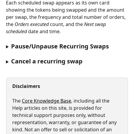
Each scheduled swap appears as its own card 
showing the tokens being swapped and the amount 
per swap, the frequency and total number of orders, 
the 
Orders executed
 count, and the 
Next swap 
scheduled
 date and time.
Pause/Unpause Recurring Swaps
Cancel a recurring swap
Disclaimers
The 
Core Knowledge Base
, including all the 
Help articles on this site, is provided for 
technical support purposes only, without 
representation, warranty, or guarantee of any 
kind. Not an offer to sell or solicitation of an 