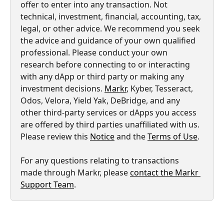
offer to enter into any transaction. Not 
technical, investment, financial, accounting, tax, 
legal, or other advice. We recommend you seek 
the advice and guidance of your own qualified 
professional. Please conduct your own 
research before connecting to or interacting 
with any dApp or third party or making any 
investment decisions. 
Markr
, Kyber, Tesseract, 
Odos, Velora, Yield Yak, DeBridge, and any 
other third-party services or dApps you access 
are offered by third parties unaffiliated with us. 
Please review this 
Notice
 and the 
Terms of Use
.
For any questions relating to transactions 
made through Markr, please 
contact the Markr 
Support Team
.