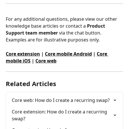
For any additional questions, please view our other 
knowledge base articles or contact a 
Product 
Support team member
 via the chat button. 
Examples are for illustrative purposes only.
Core extension
 | 
Core mobile Android
 | 
Core 
mobile iOS
 | 
Core web
Related Articles
Core web: How do I create a recurring swap?
Core extension: How do I create a recurring 
swap?