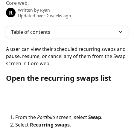
Core web.
Written by
Ryan
R
Updated over 2 weeks ago
Table of contents
A user can view their scheduled recurring swaps and 
pause, resume, or cancel any of them from the Swap 
screen in Core web.
Open the recurring swaps list
From the 
Portfolio
 screen, select 
Swap
.
Select 
Recurring swaps
.