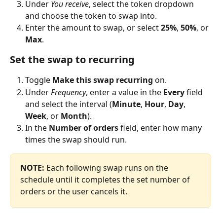
Under 
You receive
, select the token dropdown 
and choose the token to swap into.
Enter the amount to swap, or select 
25%
, 
50%
, or 
Max
.
Set the swap to recurring
Toggle 
Make this swap recurring
 on.
Under 
Frequency
, enter a value in the 
Every
 field 
and select the interval (
Minute
, 
Hour
, 
Day
, 
Week
, or 
Month
).
In the 
Number of orders
 field, enter how many 
times the swap should run.
NOTE: 
Each following swap runs on the 
schedule until it completes the set number of 
orders or the user cancels it.