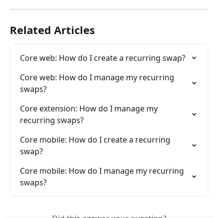
Related Articles
Core web: How do I create a recurring swap?
Core web: How do I manage my recurring 
swaps?
Core extension: How do I manage my 
recurring swaps?
Core mobile: How do I create a recurring 
swap?
Core mobile: How do I manage my recurring 
swaps?