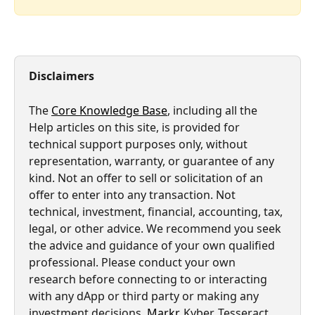
Disclaimers
The 
Core Knowledge Base
, including all the 
Help articles on this site, is provided for 
technical support purposes only, without 
representation, warranty, or guarantee of any 
kind. Not an offer to sell or solicitation of an 
offer to enter into any transaction. Not 
technical, investment, financial, accounting, tax, 
legal, or other advice. We recommend you seek 
the advice and guidance of your own qualified 
professional. Please conduct your own 
research before connecting to or interacting 
with any dApp or third party or making any 
investment decisions. 
Markr
, Kyber, Tesseract, 