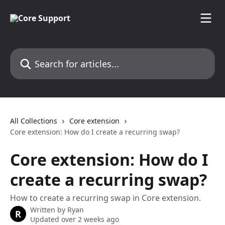
Skip to main content
Search for articles...
All Collections
Core extension
Core extension: How do I create a recurring swap?
Core extension: How do I
create a recurring swap?
How to create a recurring swap in Core extension.
Written by
Ryan
R
Updated over 2 weeks ago