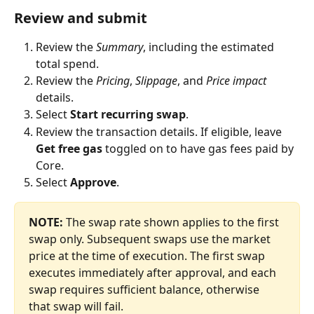
Review and submit
Review the 
Summary
, including the estimated 
total spend.
Review the 
Pricing
, 
Slippage
, and 
Price impact
details.
Select 
Start recurring swap
.
Review the transaction details. If eligible, leave 
Get free gas
 toggled on to have gas fees paid by 
Core.
Select 
Approve
.
NOTE:
 The swap rate shown applies to the first 
swap only. Subsequent swaps use the market 
price at the time of execution. The first swap 
executes immediately after approval, and each 
swap requires sufficient balance, otherwise 
that swap will fail.