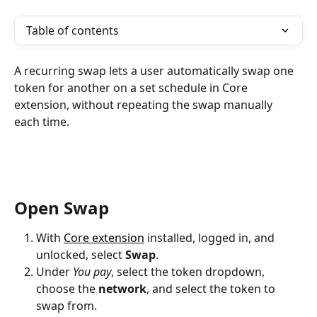
Table of contents
A recurring swap lets a user automatically swap one 
token for another on a set schedule in Core 
extension, without repeating the swap manually 
each time.
Open Swap
With 
Core extension
 installed, logged in, and 
unlocked, select 
Swap
.
Under 
You pay
, select the token dropdown, 
choose the 
network
, and select the token to 
swap from.