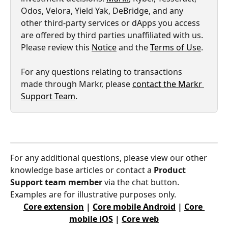
Odos, Velora, Yield Yak, DeBridge, and any 
other third-party services or dApps you access 
are offered by third parties unaffiliated with us. 
Please review this 
Notice
 and the 
Terms of Use
.
For any questions relating to transactions 
made through Markr, please 
contact the Markr 
Support Team
.
For any additional questions, please view our other 
knowledge base articles or contact a 
Product 
Support team member
 via the chat button. 
Examples are for illustrative purposes only.
Core extension
 | 
Core mobile Android
 | 
Core 
mobile iOS
 | 
Core web