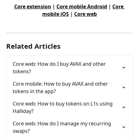
Core extension
 | 
Core mobile Android
 | 
Core 
mobile iOS
 | 
Core web
Related Articles
Core web: How do I buy AVAX and other 
tokens?
Core mobile: How to buy AVAX and other 
tokens in the app?
Core web: How to buy tokens on L1s using 
Halliday?
Core web: How do I manage my recurring 
swaps?