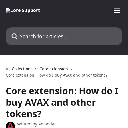
Skip to main content
Search for articles...
All Collections
Core extension
Core extension: How do I buy AVAX and other tokens?
Core extension: How do I
buy AVAX and other
tokens?
Written by
Amanda