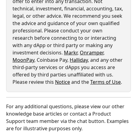
offer to enter into any transaction. Not 
technical, investment, financial, accounting, tax, 
legal, or other advice. We recommend you seek 
the advice and guidance of your own qualified 
professional. Please conduct your own 
research before connecting to or interacting 
with any dApp or third party or making any 
investment decisions. 
Markr
, 
Onramper
, 
MoonPay
, Coinbase Pay, 
Halliday
, and any other 
third-party services or dApps you access are 
offered by third parties unaffiliated with us. 
Please review this 
Notice
 and the 
Terms of Use
.
For any additional questions, please view our other 
knowledge base articles or contact a Product 
Support team member via the chat button. Examples 
are for illustrative purposes only.