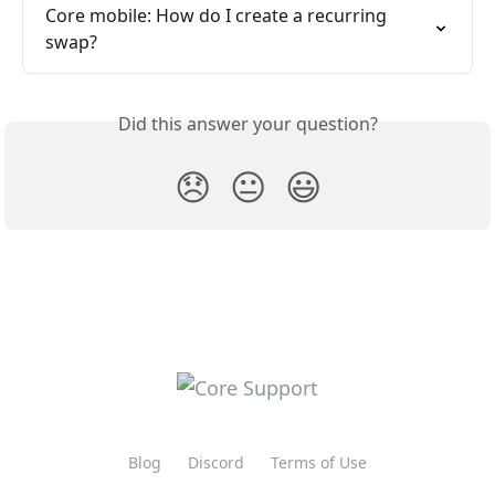
Core mobile: How do I create a recurring 
swap?
Did this answer your question?
😞
😐
😃
Blog
Discord
Terms of Use