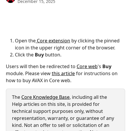
December 15, 2025
Open the
 Core extension
 by clicking the pinned 
icon in the upper right corner of the browser.
Click the 
Buy 
button.
Users will then be redirected to 
Core web
's 
Buy
module. Please view 
this article
 for instructions on 
how to buy AVAX in Core web.
The 
Core Knowledge Base
, including all the 
Help articles on this site, is provided for 
technical support purposes only, without 
representation, warranty, or guarantee of any 
kind. Not an offer to sell or solicitation of an 