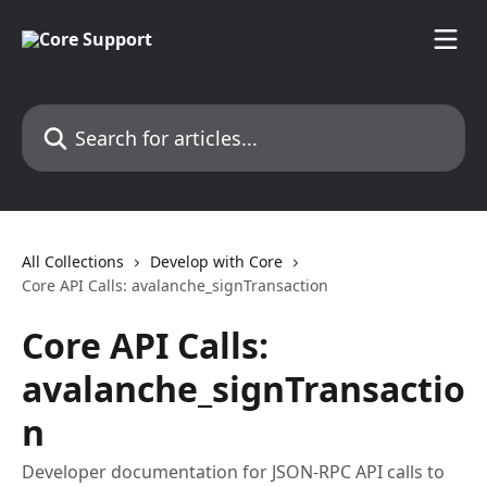
Skip to main content
Search for articles...
All Collections
Develop with Core
Core API Calls: avalanche_signTransaction
Core API Calls:
avalanche_signTransactio
n
Developer documentation for JSON-RPC API calls to