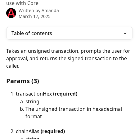
use with Core
Written by
Amanda
March 17, 2025
Table of contents
Takes an unsigned transaction, prompts the user for 
approval, and returns the signed transaction to the 
caller.
Params (3)
transactionHex 
(required)
string
The unsigned transaction in hexadecimal 
format
chainAlias 
(required)
string