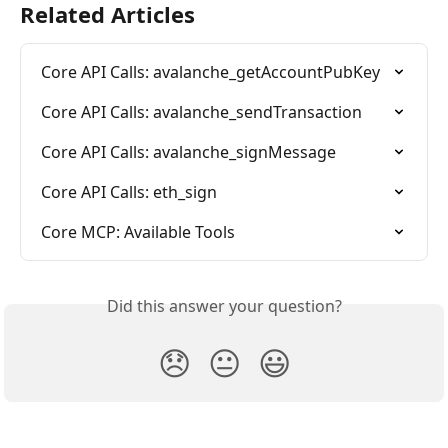
Related Articles
Core API Calls: avalanche_getAccountPubKey
Core API Calls: avalanche_sendTransaction
Core API Calls: avalanche_signMessage
Core API Calls: eth_sign
Core MCP: Available Tools
Did this answer your question?
😞
😐
😃