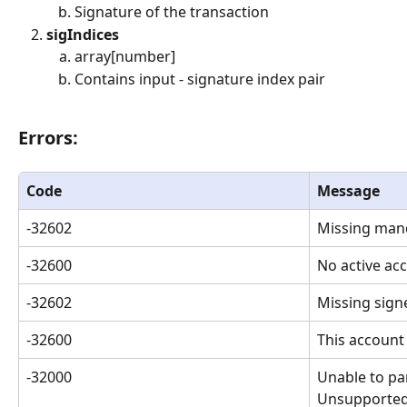
Signature of the transaction
sigIndices
array[number]
Contains input - signature index pair
Errors: 
Code
Message
-32602
Missing man
-32600
No active ac
-32602
Missing sign
-32600
This account
-32000
Unable to par
Unsupported