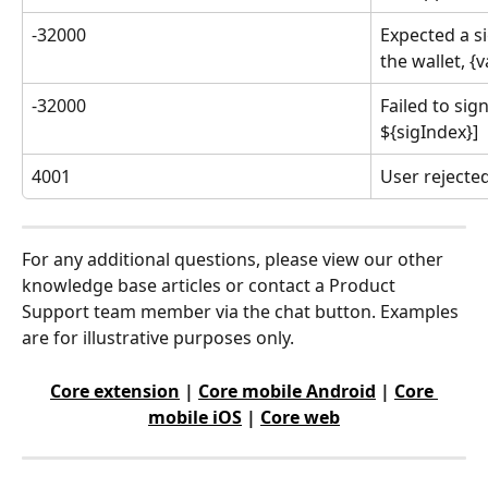
-32000
Expected a s
the wallet, {
-32000
Failed to sig
${sigIndex}]
4001
User rejected
For any additional questions, please view our other 
knowledge base articles or contact a Product 
Support team member via the chat button. Examples 
are for illustrative purposes only.
Core extension
 | 
Core mobile Android
 | 
Core 
mobile iOS
 | 
Core web