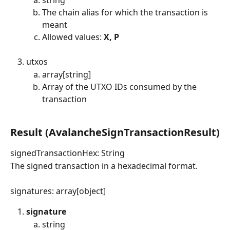
The chain alias for which the transaction is 
meant
Allowed values: 
X, P
utxos
array[string]
Array of the UTXO IDs consumed by the 
transaction
​ 
Result (AvalancheSignTransactionResult)
signedTransactionHex: String
The signed transaction in a hexadecimal format.
signatures: array[object]
signature
string