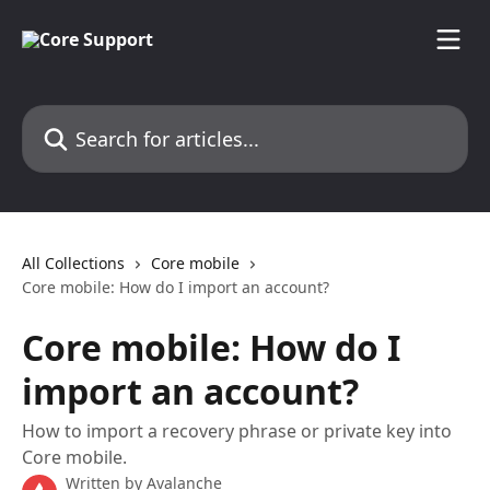
Skip to main content
Search for articles...
All Collections
Core mobile
Core mobile: How do I import an account?
Core mobile: How do I
import an account?
How to import a recovery phrase or private key into
Core mobile.
Written by
Avalanche