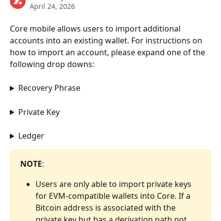
April 24, 2026
Core mobile allows users to import additional 
accounts into an existing wallet. For instructions on 
how to import an account, please expand one of the 
following drop downs:
Recovery Phrase
Private Key
Ledger
NOTE
:
Users are only able to import private keys 
for EVM-compatible wallets into Core. If a 
Bitcoin address is associated with the 
private key but has a derivation path not