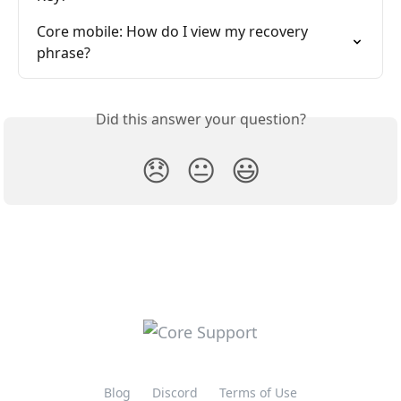
Core mobile: How do I view my recovery 
phrase?
Did this answer your question?
😞
😐
😃
Blog
Discord
Terms of Use