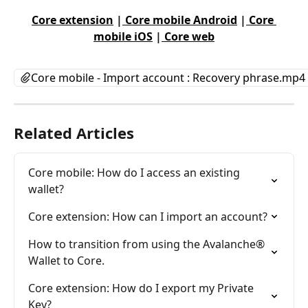
Core extension
 |
 Core mobile Android
 |
 Core 
mobile iOS
 |
 Core web
Core mobile - Import account : Recovery phrase.mp4
Related Articles
Core mobile: How do I access an existing 
wallet?
Core extension: How can I import an account?
How to transition from using the Avalanche® 
Wallet to Core.
Core extension: How do I export my Private 
Key?