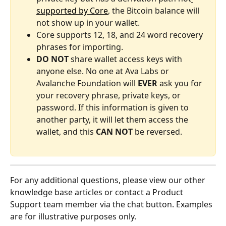
supported by Core
, the Bitcoin balance will 
not show up in your wallet.
Core supports 12, 18, and 24 word recovery 
phrases for importing.
DO NOT
 share wallet access keys with 
anyone else. No one at Ava Labs or 
Avalanche Foundation will 
EVER
 ask you for 
your recovery phrase, private keys, or 
password. If this information is given to 
another party, it will let them access the 
wallet, and this 
CAN NOT
 be reversed.
For any additional questions, please view our other 
knowledge base articles or contact a Product 
Support team member via the chat button. Examples 
are for illustrative purposes only.