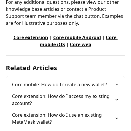
For any additional questions, please view our other 
knowledge base articles or contact a Product 
Support team member via the chat button. Examples 
are for illustrative purposes only.
Core extension
 | 
Core mobile Android
 | 
Core 
mobile iOS
 | 
Core web
Related Articles
Core mobile: How do I create a new wallet?
Core extension: How do I access my existing 
account?
Core extension: How do I use an existing 
MetaMask wallet?