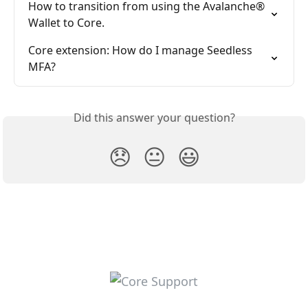
How to transition from using the Avalanche® 
Wallet to Core.
Core extension: How do I manage Seedless 
MFA?
Did this answer your question?
😞
😐
😃