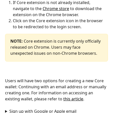
If Core extension is not already installed, 
navigate to the 
Chrome store
 to download the 
extension on the Chrome browser.
Click on the Core extension icon in the browser 
to be redirected to the login screen.
NOTE: 
Core extension is currently only officially 
released on Chrome. Users may face 
unexpected issues on non-Chrome browsers.
Users will have two options for creating a new Core 
wallet: Continuing with an email address or manually 
creating one. For information on accessing an 
existing wallet, please refer to 
this article
.
Sign up with Google or Apple email