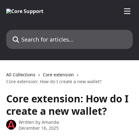
Skip to main content
Search for articles...
All Collections
Core extension
Core extension: How do I create a new wallet?
Core extension: How do I
create a new wallet?
Written by
Amanda
December 16, 2025