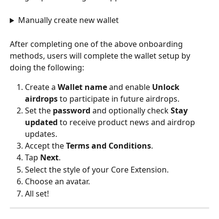
Manually create new wallet
After completing one of the above onboarding 
methods, users will complete the wallet setup by 
doing the following:
Create a 
Wallet name
 and enable 
Unlock 
airdrops
 to participate in future airdrops.
Set the 
password
 and optionally check 
Stay 
updated
 to receive product news and airdrop 
updates.
Accept the 
Terms and Conditions
.
Tap 
Next
.
Select the style of your Core Extension.
Choose an avatar.
All set!