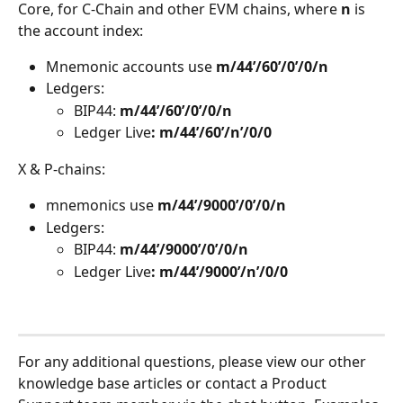
Core, for C-Chain and other EVM chains, where 
n
 is 
the account index: 
Mnemonic accounts use 
m/44’/60’/0’/0/n 
Ledgers:
BIP44: 
m/44’/60’/0’/0/n
Ledger Live
: m/44’/60’/n’/0/0 
X & P-chains:
mnemonics use 
m/44’/9000’/0’/0/n 
Ledgers:
BIP44: 
m/44’/9000’/0’/0/n
Ledger Live
: m/44’/9000’/n’/0/0 
For any additional questions, please view our other 
knowledge base articles or contact a Product 