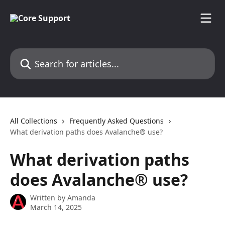
Skip to main content
Search for articles...
All Collections
Frequently Asked Questions
What derivation paths does Avalanche® use?
What derivation paths
does Avalanche® use?
Written by
Amanda
March 14, 2025