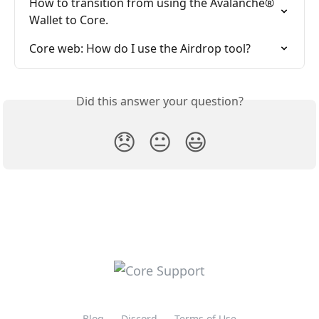
How to transition from using the Avalanche® 
Wallet to Core.
Core web: How do I use the Airdrop tool?
Did this answer your question?
😞
😐
😃
Blog
Discord
Terms of Use