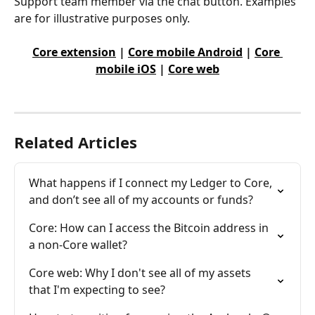
Support team member via the chat button. Examples 
are for illustrative purposes only.
Core extension
 | 
Core mobile Android
 | 
Core 
mobile iOS
 | 
Core web
Related Articles
What happens if I connect my Ledger to Core, 
and don’t see all of my accounts or funds?
Core: How can I access the Bitcoin address in 
a non-Core wallet?
Core web: Why I don't see all of my assets 
that I'm expecting to see?